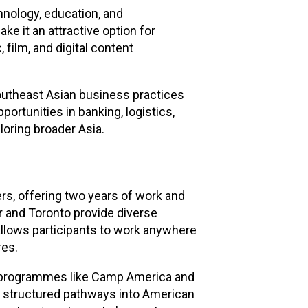
hnology, education, and
e it an attractive option for
film, and digital content
Southeast Asian business practices
portunities in banking, logistics,
loring broader Asia.
s, offering two years of work and
er and Toronto provide diverse
allows participants to work anywhere
res.
ic programmes like Camp America and
e structured pathways into American