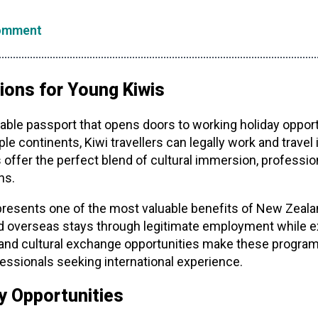
omment
ions for Young Kiwis
le passport that opens doors to working holiday opport
le continents, Kiwi travellers can legally work and travel
 offer the perfect blend of cultural immersion, professi
ns.
presents one of the most valuable benefits of New Zeal
 overseas stays through legitimate employment while expe
al and cultural exchange opportunities make these program
essionals seeking international experience.
y Opportunities