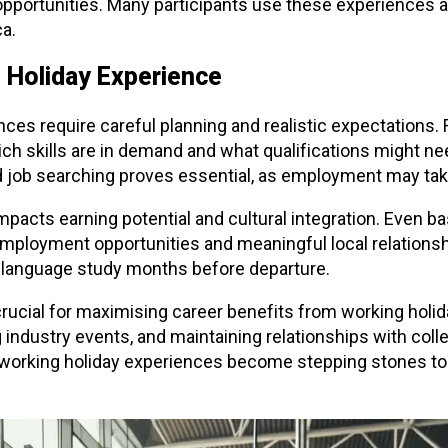
opportunities. Many participants use these experiences 
ca.
 Holiday Experience
nces require careful planning and realistic expectation
h skills are in demand and what qualifications might need
d job searching proves essential, as employment may ta
pacts earning potential and cultural integration. Even bas
employment opportunities and meaningful local relation
language study months before departure.
ucial for maximising career benefits from working holid
 industry events, and maintaining relationships with coll
r working holiday experiences become stepping stones t