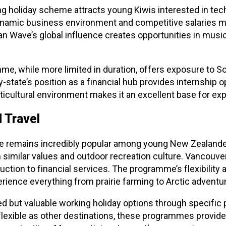
ng holiday scheme attracts young Kiwis interested in tec
ynamic business environment and competitive salaries mak
n Wave’s global influence creates opportunities in music, 
me, while more limited in duration, offers exposure to 
-state’s position as a financial hub provides internship op
icultural environment makes it an excellent base for exp
 Travel
 remains incredibly popular among young New Zealander
th similar values and outdoor recreation culture. Vancouv
ction to financial services. The programme’s flexibility 
erience everything from prairie farming to Arctic adventu
ted but valuable working holiday options through specif
flexible as other destinations, these programmes provid