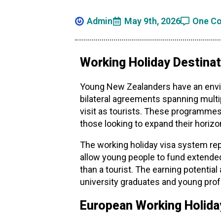
Admin
May 9th, 2026
One C
Working Holiday Destinat
Young New Zealanders have an enviab
bilateral agreements spanning multip
visit as tourists. These programmes
those looking to expand their horizo
The working holiday visa system re
allow young people to fund extended
than a tourist. The earning potenti
university graduates and young prof
European Working Holida