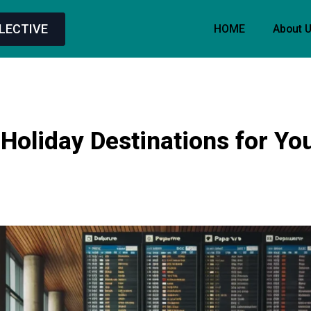
LECTIVE
HOME
About 
Holiday Destinations for Yo