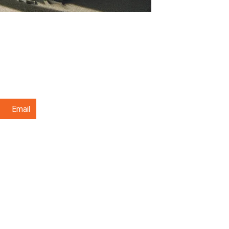
Email