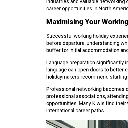
industries and valuable networking 
career opportunities in North Ameri
Maximising Your Working
Successful working holiday experie
before departure, understanding whic
buffer for initial accommodation an
Language preparation significantly im
language can open doors to better 
holidaymakers recommend starting 
Professional networking becomes cr
professional associations, attending
opportunities. Many Kiwis find thei
international career paths.