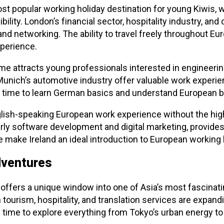
 popular working holiday destination for young Kiwis, wi
ility. London’s financial sector, hospitality industry, and
and networking. The ability to travel freely throughout 
perience.
e attracts young professionals interested in engineerin
 Munich’s automotive industry offer valuable work experi
t time to learn German basics and understand European b
glish-speaking European work experience without the highe
arly software development and digital marketing, provide
 make Ireland an ideal introduction to European working 
dventures
ffers a unique window into one of Asia’s most fascinati
n tourism, hospitality, and translation services are expan
time to explore everything from Tokyo’s urban energy to ru