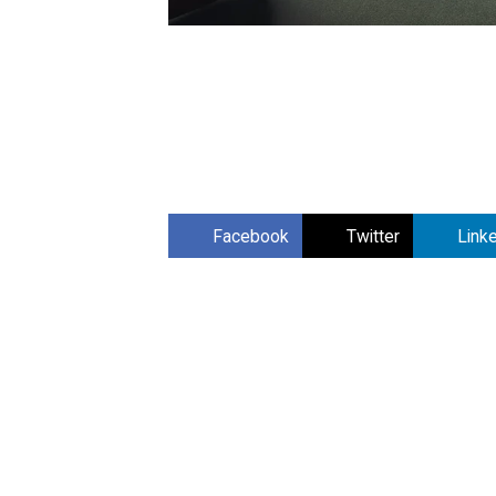
Facebook
Twitter
Link