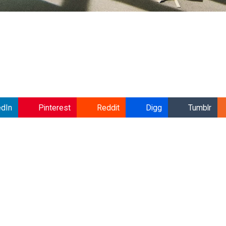
edIn
Pinterest
Reddit
Digg
Tumblr