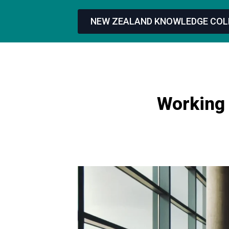
NEW ZEALAND KNOWLEDGE COL
Working 