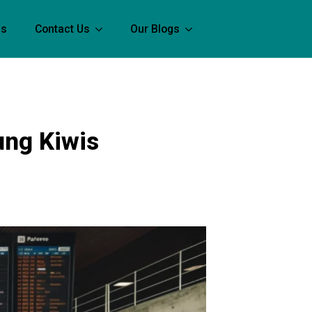
Us
Contact Us
Our Blogs
ung Kiwis