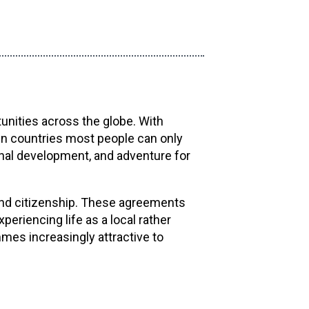
unities across the globe. With
 in countries most people can only
onal development, and adventure for
and citizenship. These agreements
riencing life as a local rather
mes increasingly attractive to