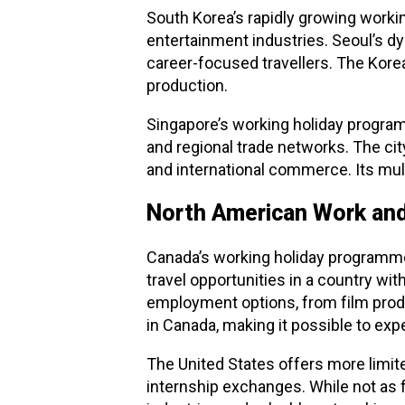
South Korea’s rapidly growing worki
entertainment industries. Seoul’s d
career-focused travellers. The Korea
production.
Singapore’s working holiday program
and regional trade networks. The city
and international commerce. Its mult
North American Work and
Canada’s working holiday programme
travel opportunities in a country wi
employment options, from film produ
in Canada, making it possible to exp
The United States offers more limi
internship exchanges. While not as 