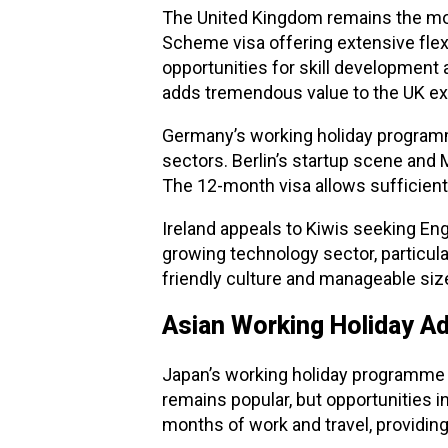
The United Kingdom remains the most
Scheme visa offering extensive flexib
opportunities for skill development 
adds tremendous value to the UK ex
Germany’s working holiday programm
sectors. Berlin’s startup scene and
The 12-month visa allows sufficien
Ireland appeals to Kiwis seeking En
growing technology sector, particul
friendly culture and manageable size
Asian Working Holiday A
Japan’s working holiday programme o
remains popular, but opportunities i
months of work and travel, providing 