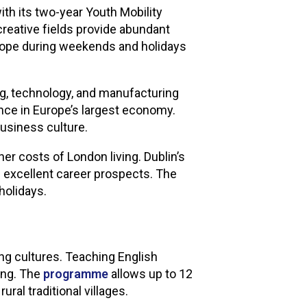
th its two-year Youth Mobility
 creative fields provide abundant
Europe during weekends and holidays
g, technology, and manufacturing
ence in Europe’s largest economy.
usiness culture.
r costs of London living. Dublin’s
s excellent career prospects. The
holidays.
ng cultures. Teaching English
ding. The
programme
allows up to 12
ral traditional villages.