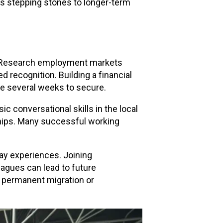
as stepping stones to longer-term
s. Research employment markets
 recognition. Building a financial
ke several weeks to secure.
ic conversational skills in the local
ships. Many successful working
ay experiences. Joining
eagues can lead to future
o permanent migration or