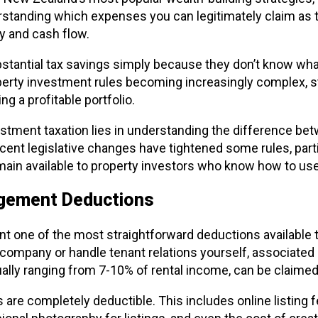
erstanding which expenses you can legitimately claim as t
ty and cash flow.
stantial tax savings simply because they don’t know what
erty investment rules becoming increasingly complex, s
ng a profitable portfolio.
stment taxation lies in understanding the difference be
cent legislative changes have tightened some rules, partic
ain available to property investors who know how to us
agement Deductions
 one of the most straightforward deductions available 
mpany or handle tenant relations yourself, associated c
ly ranging from 7-10% of rental income, can be claimed i
s are completely deductible. This includes online listing 