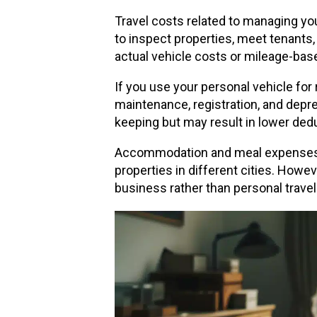
Travel costs related to managing you
to inspect properties, meet tenants,
actual vehicle costs or mileage-base
If you use your personal vehicle for
maintenance, registration, and depre
keeping but may result in lower dedu
Accommodation and meal expenses dur
properties in different cities. Howe
business rather than personal travel