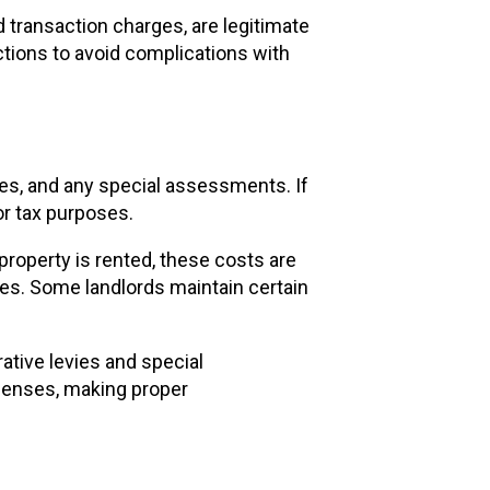
 transaction charges, are legitimate
tions to avoid complications with
ates, and any special assessments. If
r tax purposes.
property is rented, these costs are
nses. Some landlords maintain certain
ative levies and special
penses, making proper