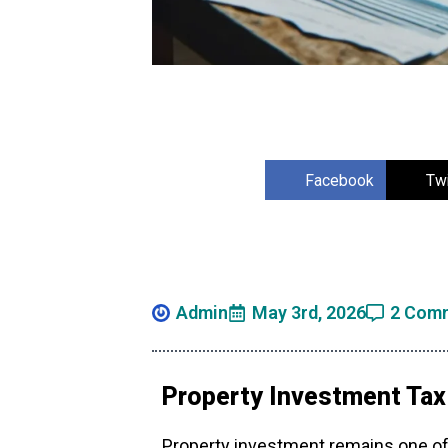
Facebook
Twi
Admin
May 3rd, 2026
2 Com
Property Investment Tax
Property investment remains one of 