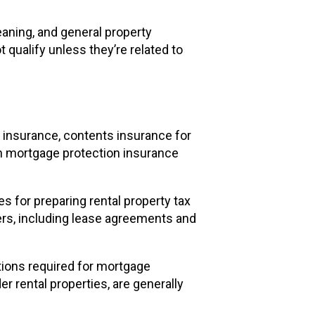
eaning, and general property
qualify unless they’re related to
 insurance, contents insurance for
en mortgage protection insurance
 for preparing rental property tax
ers, including lease agreements and
tions required for mortgage
r rental properties, are generally