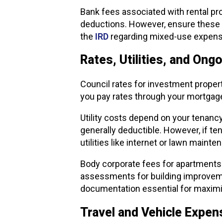
Bank fees associated with rental pr
deductions. However, ensure these a
the
IRD
regarding mixed-use expens
Rates, Utilities, and Ong
Council rates for investment propert
you pay rates through your mortgage
Utility costs depend on your tenancy
generally deductible. However, if te
utilities like internet or lawn main
Body corporate fees for apartments 
assessments for building improveme
documentation essential for maximis
Travel and Vehicle Expe