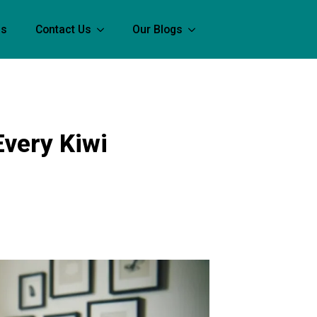
Us
Contact Us
Our Blogs
Every Kiwi