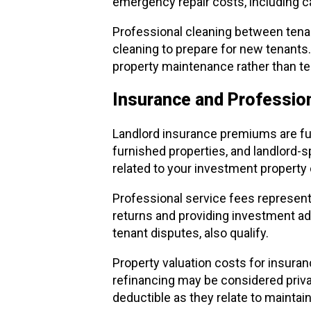
emergency repair costs, including c
Professional cleaning between tenan
cleaning to prepare for new tenants.
property maintenance rather than t
Insurance and Profession
Landlord insurance premiums are ful
furnished properties, and landlord-
related to your investment property 
Professional service fees represent
returns and providing investment ad
tenant disputes, also qualify.
Property valuation costs for insura
refinancing may be considered private
deductible as they relate to maintai