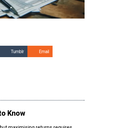
Tumblr
Email
 to Know
 but maximising returns requires