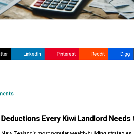
tter
LinkedIn
Pinterest
Reddit
Digg
ments
 Deductions Every Kiwi Landlord Needs
New Zealand’s most popular wealth-building strategies,