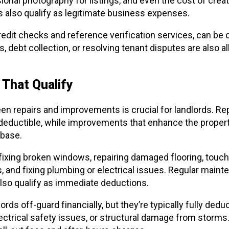
nal photography for listings, and even the cost of creat
s also qualify as legitimate business expenses.
redit checks and reference verification services, can be
debt collection, or resolving tenant disputes are also all
That Qualify
n repairs and improvements is crucial for landlords. Repa
deductible, while improvements that enhance the propert
 base.
fixing broken windows, repairing damaged flooring, touch
s, and fixing plumbing or electrical issues. Regular maint
lso qualify as immediate deductions.
ds off-guard financially, but they’re typically fully deduc
ectrical safety issues, or structural damage from storms.