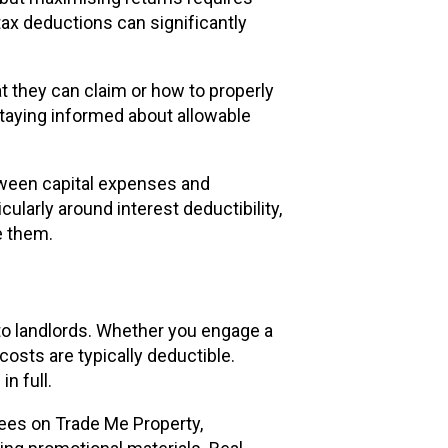
ax deductions can significantly
 they can claim or how to properly
taying informed about allowable
tween capital expenses and
ularly around interest deductibility,
e them.
to landlords. Whether you engage a
osts are typically deductible.
n full.
fees on Trade Me Property,