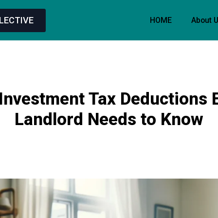
LECTIVE
HOME
About 
Investment Tax Deductions 
Landlord Needs to Know