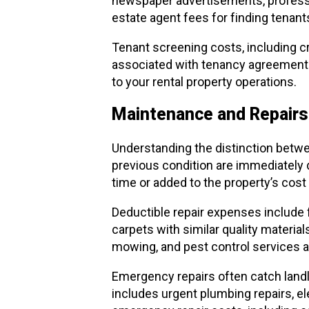
newspaper advertisements, professio
estate agent fees for finding tenant
Tenant screening costs, including c
associated with tenancy agreements, 
to your rental property operations.
Maintenance and Repairs 
Understanding the distinction betwee
previous condition are immediately 
time or added to the property’s cost
Deductible repair expenses include 
carpets with similar quality material
mowing, and pest control services a
Emergency repairs often catch landlor
includes urgent plumbing repairs, el