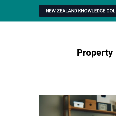
NEW ZEALAND KNOWLEDGE COL
Property 