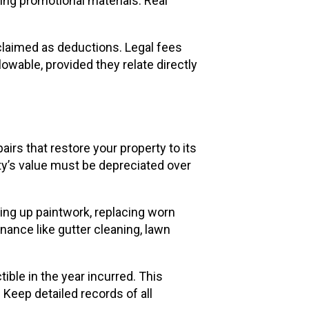
ing promotional materials. Real
 claimed as deductions. Legal fees
owable, provided they relate directly
irs that restore your property to its
y’s value must be depreciated over
ing up paintwork, replacing worn
enance like gutter cleaning, lawn
tible in the year incurred. This
 Keep detailed records of all