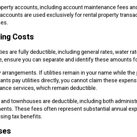
operty accounts, including account maintenance fees and
ccounts are used exclusively for rental property transac
es.
oing Costs
ies are fully deductible, including general rates, water r
, ensure you can separate and identify these amounts fo
 arrangements. If utilities remain in your name while the 
nants pay utilities directly, you cannot claim these expe
tenance services, which remain deductible.
and townhouses are deductible, including both administr
nts. These fees often represent substantial annual ex
ing tax benefits.
nses