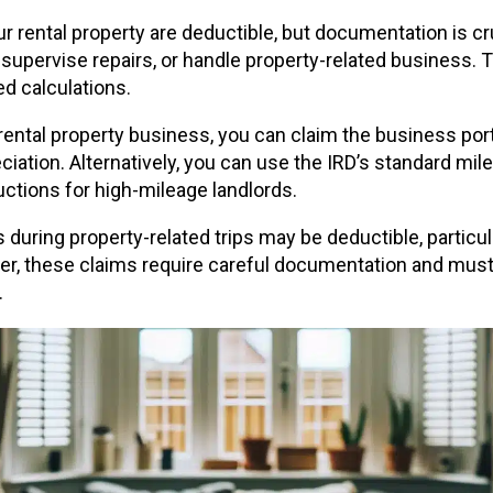
r rental property are deductible, but documentation is cru
 supervise repairs, or handle property-related business. T
d calculations.
 rental property business, you can claim the business port
ciation. Alternatively, you can use the IRD’s standard mil
ctions for high-mileage landlords.
ing property-related trips may be deductible, particul
ver, these claims require careful documentation and must c
.