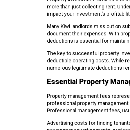
more than just collecting rent. Und
impact your investment’s profitabili
Many Kiwi landlords miss out on sub
document their expenses. With prop
deductions is essential for maintaini
The key to successful property inve
deductible operating costs. While re
numerous legitimate deductions rem
Essential Property Man
Property management fees represent
professional property management co
Professional management fees, usual
Advertising costs for finding tenant