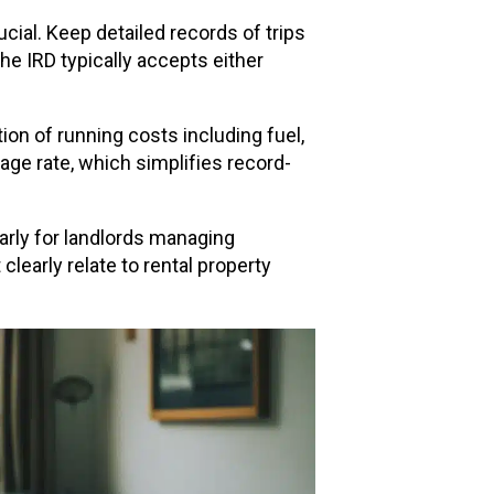
cial. Keep detailed records of trips
he IRD typically accepts either
ion of running costs including fuel,
eage rate, which simplifies record-
arly for landlords managing
learly relate to rental property