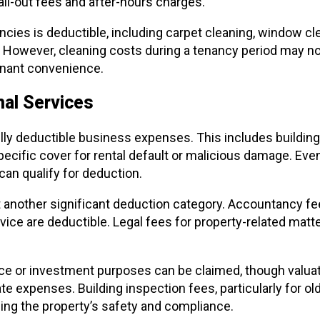
all-out fees and after-hours charges.
cies is deductible, including carpet cleaning, window cl
 However, cleaning costs during a tenancy period may not 
enant convenience.
al Services
ly deductible business expenses. This includes building
specific cover for rental default or malicious damage. Ev
can qualify for deduction.
 another significant deduction category. Accountancy fees
vice are deductible. Legal fees for property-related matt
nce or investment purposes can be claimed, though valua
 expenses. Building inspection fees, particularly for olde
ning the property’s safety and compliance.