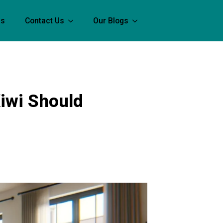
Us
Contact Us
Our Blogs
Kiwi Should