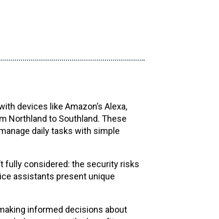
ith devices like Amazon’s Alexa,
rom Northland to Southland. These
manage daily tasks with simple
fully considered: the security risks
ice assistants present unique
 making informed decisions about