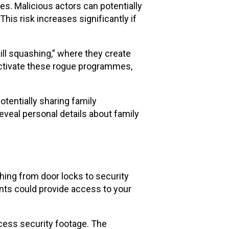
es. Malicious actors can potentially
his risk increases significantly if
ll squashing,” where they create
activate these rogue programmes,
otentially sharing family
veal personal details about family
hing from door locks to security
nts could provide access to your
ccess security footage. The