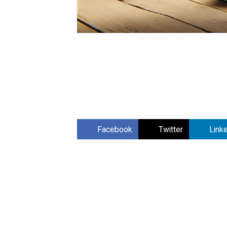
Facebook
Twitter
Link