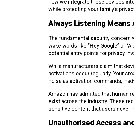
how we integrate these devices into
while protecting your family’s privacy
Always Listening Means 
The fundamental security concern wi
wake words like “Hey Google” or “Al
potential entry points for privacy inv
While manufacturers claim that devic
activations occur regularly. Your sm
noise as activation commands, inadv
Amazon has admitted that human revi
exist across the industry. These re
sensitive content that users never i
Unauthorised Access an