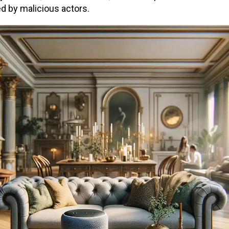
ed by malicious actors.