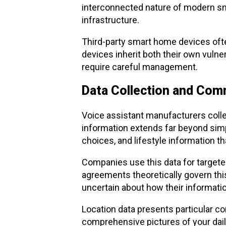
interconnected nature of modern sm
infrastructure.
Third-party smart home devices oft
devices inherit both their own vulne
require careful management.
Data Collection and Comm
Voice assistant manufacturers colle
information extends far beyond si
choices, and lifestyle information th
Companies use this data for targete
agreements theoretically govern thi
uncertain about how their information
Location data presents particular 
comprehensive pictures of your daily