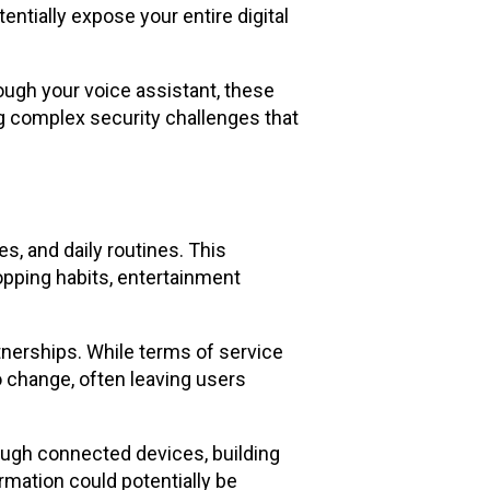
ially expose your entire digital
ugh your voice assistant, these
ng complex security challenges that
, and daily routines. This
pping habits, entertainment
nerships. While terms of service
 change, often leaving users
ough connected devices, building
rmation could potentially be