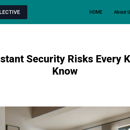
LECTIVE
HOME
About 
stant Security Risks Every 
Know