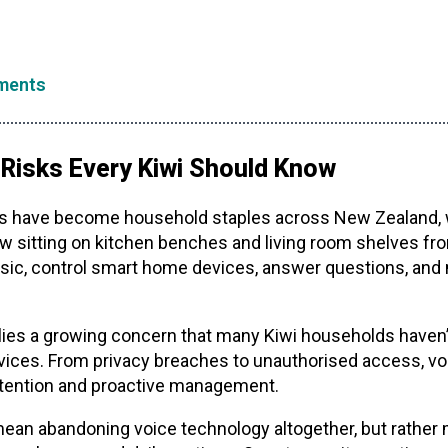
ments
 Risks Every Kiwi Should Know
s have become household staples across New Zealand, w
now sitting on kitchen benches and living room shelves f
sic, control smart home devices, answer questions, and 
es a growing concern that many Kiwi households haven’t 
vices. From privacy breaches to unauthorised access, vo
 attention and proactive management.
mean abandoning voice technology altogether, but rather