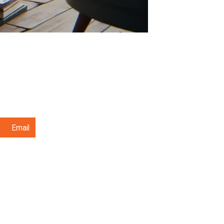
Email