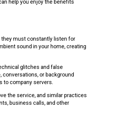
can help you enjoy the benefits
 they must constantly listen for
ambient sound in your home, creating
echnical glitches and false
e, conversations, or background
ns to company servers.
e the service, and similar practices
ts, business calls, and other