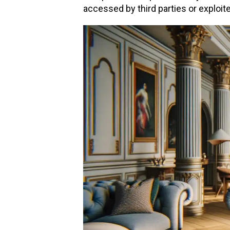
accessed by third parties or exploit