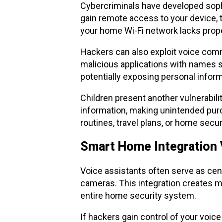
Cybercriminals have developed sophis
gain remote access to your device, tu
your home Wi-Fi network lacks prop
Hackers can also exploit voice comm
malicious applications with names s
potentially exposing personal informa
Children present another vulnerabilit
information, making unintended purc
routines, travel plans, or home sec
Smart Home Integration V
Voice assistants often serve as cen
cameras. This integration creates 
entire home security system.
If hackers gain control of your voic