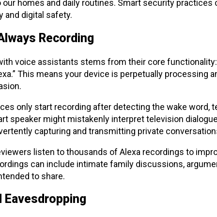
 our homes and daily routines. Smart security practices 
 and digital safety.
Always Recording
th voice assistants stems from their core functionality:
exa.” This means your device is perpetually processing 
asion.
es only start recording after detecting the wake word, t
art speaker might mistakenly interpret television dialogu
ertently capturing and transmitting private conversatio
ewers listen to thousands of Alexa recordings to improv
cordings can include intimate family discussions, argumen
ntended to share.
d Eavesdropping