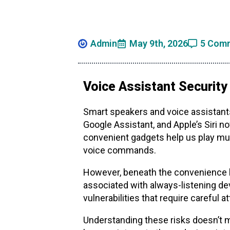
Admin
May 9th, 2026
5 Com
Voice Assistant Security
Smart speakers and voice assistant
Google Assistant, and Apple’s Siri 
convenient gadgets help us play mu
voice commands.
However, beneath the convenience li
associated with always-listening de
vulnerabilities that require careful
Understanding these risks doesn’t 