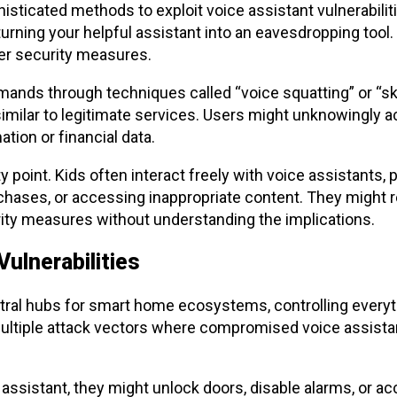
ticated methods to exploit voice assistant vulnerabiliti
rning your helpful assistant into an eavesdropping tool. T
er security measures.
ands through techniques called “voice squatting” or “ski
imilar to legitimate services. Users might unknowingly 
tion or financial data.
y point. Kids often interact freely with voice assistants, p
hases, or accessing inappropriate content. They might re
urity measures without understanding the implications.
ulnerabilities
tral hubs for smart home ecosystems, controlling everyt
multiple attack vectors where compromised voice assista
e assistant, they might unlock doors, disable alarms, or a