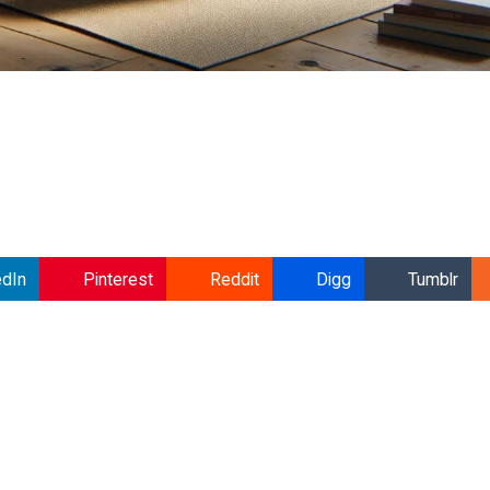
edIn
Pinterest
Reddit
Digg
Tumblr