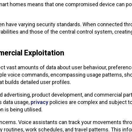
art homes means that one compromised device can potent
en have varying security standards. When connected thro
rabilities and those of the central control system, creati
ercial Exploitation
ct vast amounts of data about user behaviour, preferences
mple voice commands, encompassing usage patterns, sho
at builds detailed user profiles.
d advertising, product development, and commercial part
s data usage,
privacy
policies are complex and subject to
 is being utilised.
concerns. Voice assistants can track your movements thr
 routines, work schedules, and travel patterns. This info