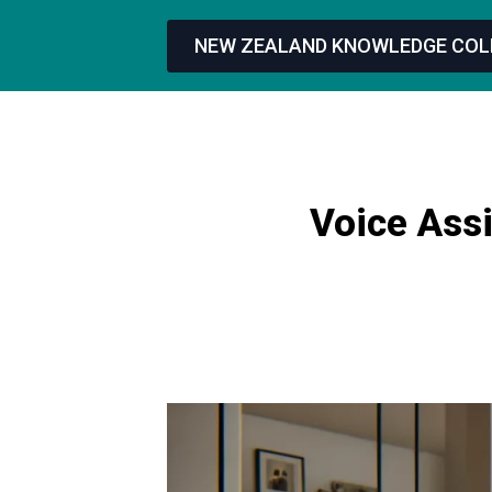
NEW ZEALAND KNOWLEDGE COL
Voice Assi