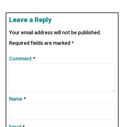
Leave a Reply
Your email address will not be published.
Required fields are marked
*
Comment
*
Name
*
Email
*