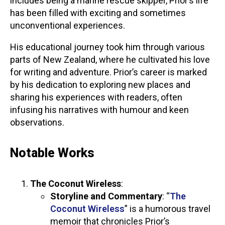
includes being a marine rescue skipper, Prior’s life
has been filled with exciting and sometimes
unconventional experiences.
His educational journey took him through various
parts of New Zealand, where he cultivated his love
for writing and adventure. Prior’s career is marked
by his dedication to exploring new places and
sharing his experiences with readers, often
infusing his narratives with humour and keen
observations.
Notable Works
The Coconut Wireless
:
Storyline and Commentary
: “
The
Coconut Wireless
” is a humorous travel
memoir that chronicles Prior’s