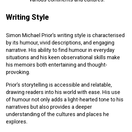
Writing Style
Simon Michael Prior’s writing style is characterised
by its humour, vivid descriptions, and engaging
narrative. His ability to find humour in everyday
situations and his keen observational skills make
his memoirs both entertaining and thought-
provoking.
Prior’s storytelling is accessible and relatable,
drawing readers into his world with ease. His use
of humour not only adds a light-hearted tone to his
narratives but also provides a deeper
understanding of the cultures and places he
explores.