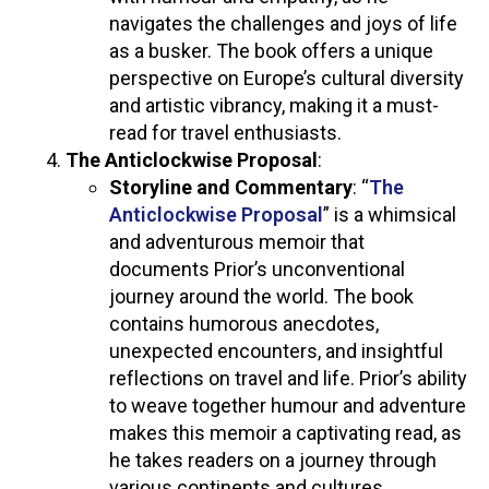
navigates the challenges and joys of life
as a busker. The book offers a unique
perspective on Europe’s cultural diversity
and artistic vibrancy, making it a must-
read for travel enthusiasts.
The Anticlockwise Proposal
:
Storyline and Commentary
: “
The
Anticlockwise Proposal
” is a whimsical
and adventurous memoir that
documents Prior’s unconventional
journey around the world. The book
contains humorous anecdotes,
unexpected encounters, and insightful
reflections on travel and life. Prior’s ability
to weave together humour and adventure
makes this memoir a captivating read, as
he takes readers on a journey through
various continents and cultures.