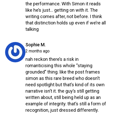
the performance. With Simon it reads
like he’s just… getting on with it. The
writing comes after, not before. I think
that distinction holds up even if we’re all
talking
Reply
says:
Sophie M.
2 months ago
nah reckon there’s a risk in
romanticising this whole “staying
grounded” thing. like the post frames
simon as this rare breed who doesn’t
need spotlight but that’s kind of its own
narrative isn’t it. the guy’s still getting
written about, still being held up as an
example of integrity. that’s still a form of
recognition, just dressed differently.