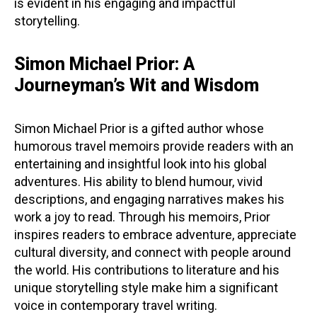
is evident in his engaging and impactful
storytelling.
Simon Michael Prior: A
Journeyman’s Wit and Wisdom
Simon Michael Prior is a gifted author whose
humorous travel memoirs provide readers with an
entertaining and insightful look into his global
adventures. His ability to blend humour, vivid
descriptions, and engaging narratives makes his
work a joy to read. Through his memoirs, Prior
inspires readers to embrace adventure, appreciate
cultural diversity, and connect with people around
the world. His contributions to literature and his
unique storytelling style make him a significant
voice in contemporary travel writing.