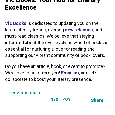
Excellence
Vic Books
is dedicated to updating you on the
latest literary trends, exciting
new releases
, and
must-read classics. We believe that staying
informed about the ever-evolving world of books is
essential for nurturing a love for reading and
supporting our vibrant community of book lovers.
Do you have an article, book, or event to promote?
We’d love to hear from you!
Email us,
and let’s
collaborate to boost your literary presence.
PREVIOUS POST
NEXT POST
Share: