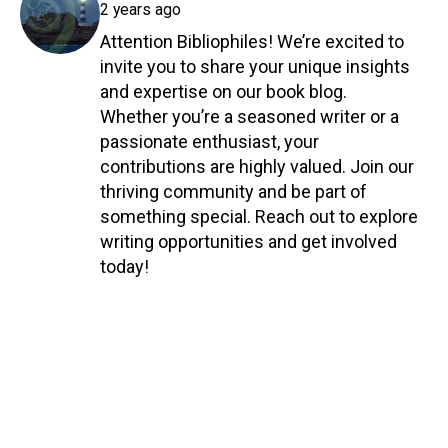
2 years ago
Attention Bibliophiles! We’re excited to
invite you to share your unique insights
and expertise on our book blog.
Whether you’re a seasoned writer or a
passionate enthusiast, your
contributions are highly valued. Join our
thriving community and be part of
something special. Reach out to explore
writing opportunities and get involved
today!
Reply
COMPANY INFO