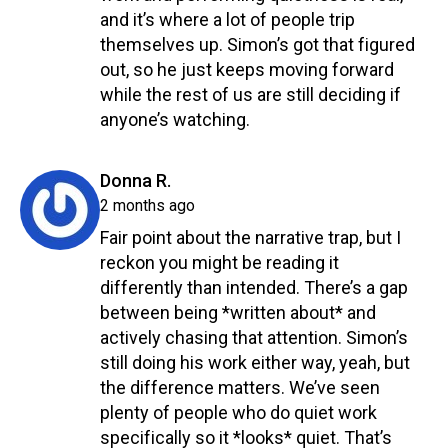
and it’s where a lot of people trip
themselves up. Simon’s got that figured
out, so he just keeps moving forward
while the rest of us are still deciding if
anyone’s watching.
Reply
says:
Donna R.
2 months ago
Fair point about the narrative trap, but I
reckon you might be reading it
differently than intended. There’s a gap
between being *written about* and
actively chasing that attention. Simon’s
still doing his work either way, yeah, but
the difference matters. We’ve seen
plenty of people who do quiet work
specifically so it *looks* quiet. That’s