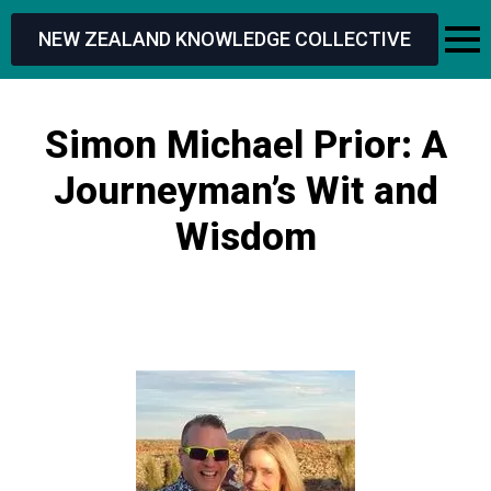
NEW ZEALAND KNOWLEDGE COLLECTIVE
Simon Michael Prior: A
Journeyman’s Wit and
Wisdom