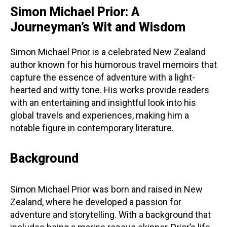
Simon Michael Prior: A
Journeyman’s Wit and Wisdom
Simon Michael Prior is a celebrated New Zealand
author known for his humorous travel memoirs that
capture the essence of adventure with a light-
hearted and witty tone. His works provide readers
with an entertaining and insightful look into his
global travels and experiences, making him a
notable figure in contemporary literature.
Background
Simon Michael Prior was born and raised in New
Zealand, where he developed a passion for
adventure and storytelling. With a background that