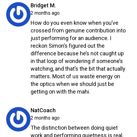
says:
Bridget M.
2 months ago
How do you even know when you’ve
crossed from genuine contribution into
just performing for an audience. I
reckon Simon’s figured out the
difference because he’s not caught up
in that loop of wondering if someone’s
watching, and that’s the bit that actually
matters. Most of us waste energy on
the optics when we should just be
getting on with the mahi.
Reply
says:
NatCoach
2 months ago
The distinction between doing quiet
work and performing quietness is real,