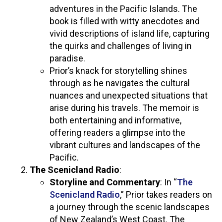
adventures in the Pacific Islands. The
book is filled with witty anecdotes and
vivid descriptions of island life, capturing
the quirks and challenges of living in
paradise.
Prior’s knack for storytelling shines
through as he navigates the cultural
nuances and unexpected situations that
arise during his travels. The memoir is
both entertaining and informative,
offering readers a glimpse into the
vibrant cultures and landscapes of the
Pacific.
The Scenicland Radio
:
Storyline and Commentary
: In “
The
Scenicland Radio
,” Prior takes readers on
a journey through the scenic landscapes
of New Zealand’s West Coast. The