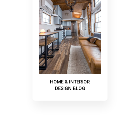
HOME & INTERIOR
DESIGN BLOG