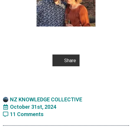
Share
NZ KNOWLEDGE COLLECTIVE
October 31st, 2024
11 Comments