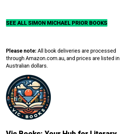
SEE ALL SIMON MICHAEL PRIOR BOOKS
Please note:
All book deliveries are processed
through Amazon.com.au, and prices are listed in
Australian dollars.
Vic Books: Your Hub for Literary