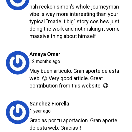
nah reckon simon’s whole journeyman
vibe is way more interesting than your
typical “made it big” story cos he’s just
doing the work and not making it some
massive thing about himself
Reply
says:
Amaya Omar
12 months ago
Muy buen articulo. Gran aporte de esta
web. 😉 Very good article. Great
contribution from this website. 😉
Reply
says:
Sanchez Fiorella
1 year ago
Gracias por tu aportacion. Gran aporte
de esta web. Gracias!!