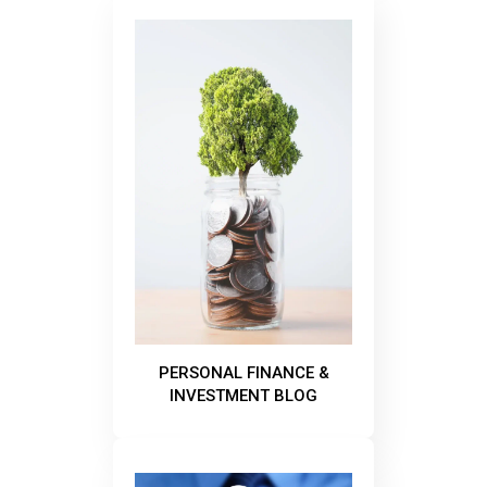
PERSONAL FINANCE &
INVESTMENT BLOG