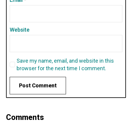
Website
Save my name, email, and website in this
browser for the next time I comment.
Comments