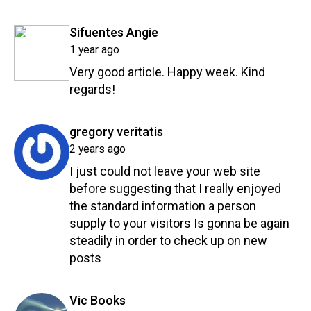
Reply
says:
Sifuentes Angie
1 year ago
Very good article. Happy week. Kind
regards!
Reply
says:
gregory veritatis
2 years ago
I just could not leave your web site
before suggesting that I really enjoyed
the standard information a person
supply to your visitors Is gonna be again
steadily in order to check up on new
posts
Reply
says:
Vic Books