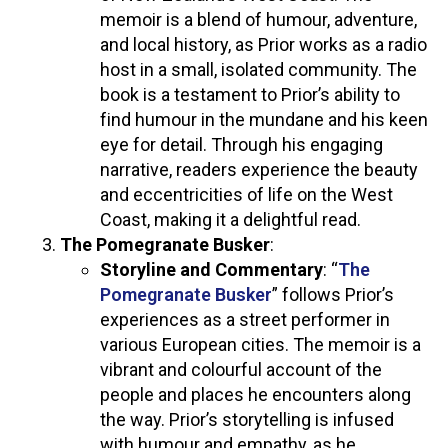
memoir is a blend of humour, adventure,
and local history, as Prior works as a radio
host in a small, isolated community. The
book is a testament to Prior’s ability to
find humour in the mundane and his keen
eye for detail. Through his engaging
narrative, readers experience the beauty
and eccentricities of life on the West
Coast, making it a delightful read.
The Pomegranate Busker
:
Storyline and Commentary
: “
The
Pomegranate Busker
” follows Prior’s
experiences as a street performer in
various European cities. The memoir is a
vibrant and colourful account of the
people and places he encounters along
the way. Prior’s storytelling is infused
with humour and empathy, as he