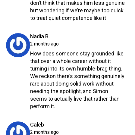
don’t think that makes him less genuine
but wondering if we’re maybe too quick
to treat quiet competence like it
Reply
says:
Nadia B.
2 months ago
How does someone stay grounded like
that over a whole career without it
turning into its own humble-brag thing.
We reckon there’s something genuinely
rare about doing solid work without
needing the spotlight, and Simon
seems to actually live that rather than
perform it.
Reply
says:
Caleb
2 months ago