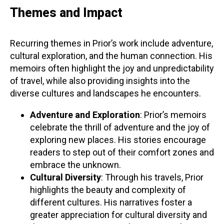
Themes and Impact
Recurring themes in Prior’s work include adventure,
cultural exploration, and the human connection. His
memoirs often highlight the joy and unpredictability
of travel, while also providing insights into the
diverse cultures and landscapes he encounters.
Adventure and Exploration
: Prior’s memoirs
celebrate the thrill of adventure and the joy of
exploring new places. His stories encourage
readers to step out of their comfort zones and
embrace the unknown.
Cultural Diversity
: Through his travels, Prior
highlights the beauty and complexity of
different cultures. His narratives foster a
greater appreciation for cultural diversity and