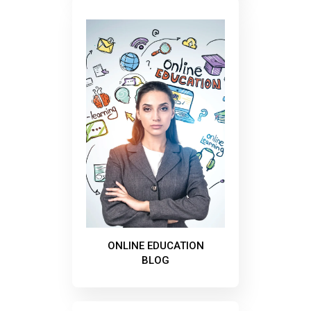
ONLINE EDUCATION
BLOG