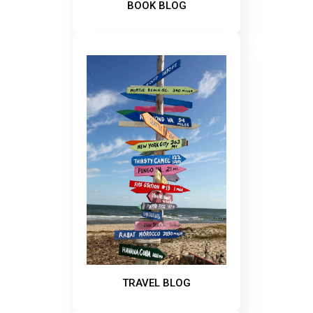
BOOK BLOG
TRAVEL BLOG