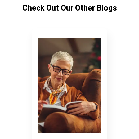
Check Out Our Other Blogs