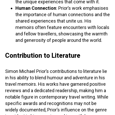
the unique experiences that come with it.
Human Connection
: Prior’s work emphasises
the importance of human connections and the
shared experiences that unite us. His
memoirs often feature encounters with locals
and fellow travellers, showcasing the warmth
and generosity of people around the world.
Contribution to Literature
Simon Michael Prior’s contributions to literature lie
in his ability to blend humour and adventure in his
travel memoirs. His works have garnered positive
reviews and a dedicated readership, making him a
notable figure in contemporary travel writing. While
specific awards and recognitions may not be
widely documented, Prior’s influence on the genre