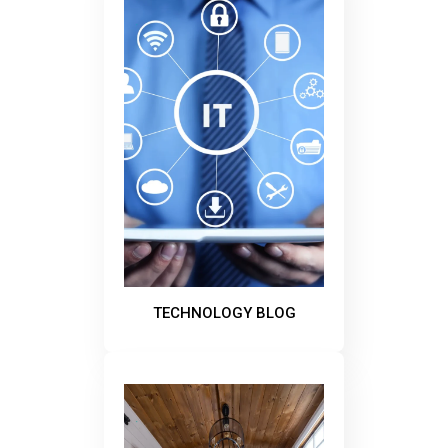
TECHNOLOGY BLOG