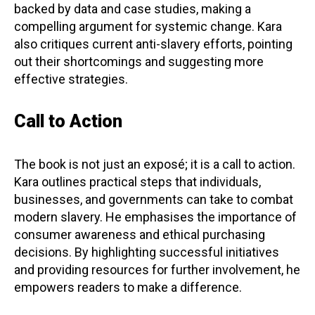
backed by data and case studies, making a
compelling argument for systemic change. Kara
also critiques current anti-slavery efforts, pointing
out their shortcomings and suggesting more
effective strategies.
Call to Action
The book is not just an exposé; it is a call to action.
Kara outlines practical steps that individuals,
businesses, and governments can take to combat
modern slavery. He emphasises the importance of
consumer awareness and ethical purchasing
decisions. By highlighting successful initiatives
and providing resources for further involvement, he
empowers readers to make a difference.