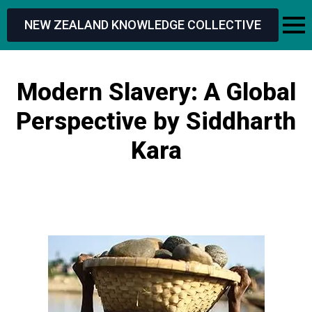
NEW ZEALAND KNOWLEDGE COLLECTIVE
Modern Slavery: A Global
Perspective by Siddharth
Kara