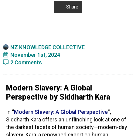
Share
NZ KNOWLEDGE COLLECTIVE
November 1st, 2024
2 Comments
Modern Slavery: A Global
Perspective by Siddharth Kara
In
“
Modern Slavery: A Global Perspective
“,
Siddharth Kara offers an unflinching look at one of
the darkest facets of human society—modern-day
slavery. Kara, a renowned expert on human