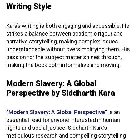
Writing Style
Kara’s writing is both engaging and accessible. He
strikes a balance between academic rigour and
narrative storytelling, making complex issues
understandable without oversimplifying them. His
passion for the subject matter shines through,
making the book both informative and moving.
Modern Slavery: A Global
Perspective by Siddharth Kara
“
Modern Slavery: A Global Perspective
“
is an
essential read for anyone interested in human
rights and social justice. Siddharth Kara’s
meticulous research and compelling storytelling