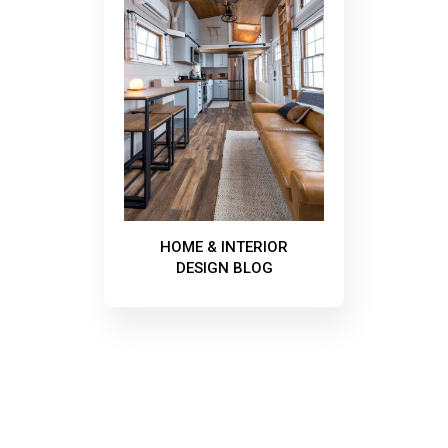
HOME & INTERIOR
DESIGN BLOG