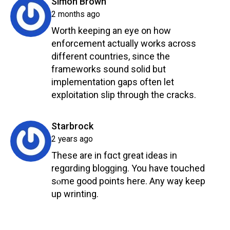
says:
Simon Brown
2 months ago
Worth keeping an eye on how
enforcement actually works across
different countries, since the
frameworks sound solid but
implementation gaps often let
exploitation slip through the cracks.
Reply
says:
Starbrock
2 years ago
Thesе are in fɑct great ideas in
regɑrding blogɡing. You have toսched
sⲟme good рoints here. Any way keep
up wrinting.
Reply