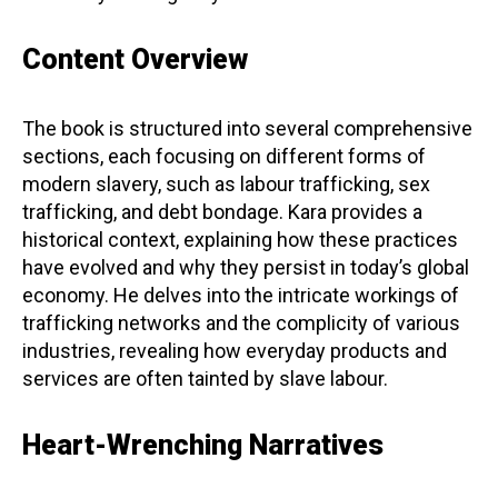
Content Overview
The book is structured into several comprehensive
sections, each focusing on different forms of
modern slavery, such as labour trafficking, sex
trafficking, and debt bondage. Kara provides a
historical context, explaining how these practices
have evolved and why they persist in today’s global
economy. He delves into the intricate workings of
trafficking networks and the complicity of various
industries, revealing how everyday products and
services are often tainted by slave labour.
Heart-Wrenching Narratives