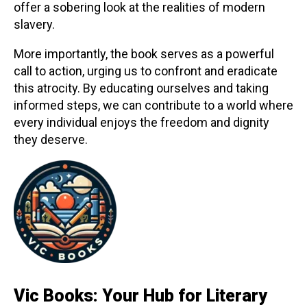
offer a sobering look at the realities of modern
slavery.
More importantly, the book serves as a powerful
call to action, urging us to confront and eradicate
this atrocity. By educating ourselves and taking
informed steps, we can contribute to a world where
every individual enjoys the freedom and dignity
they deserve.
Vic Books: Your Hub for Literary