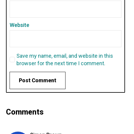
Website
Save my name, email, and website in this
browser for the next time I comment.
Comments