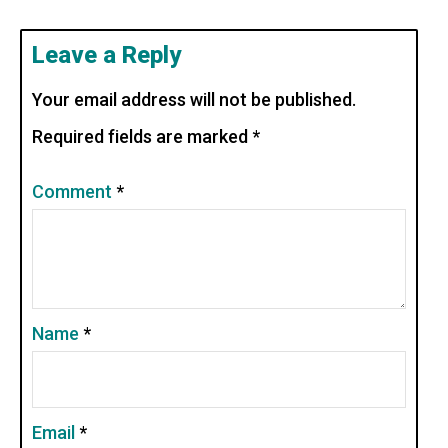
Leave a Reply
Your email address will not be published.
Required fields are marked
*
Comment
*
Name
*
Email
*