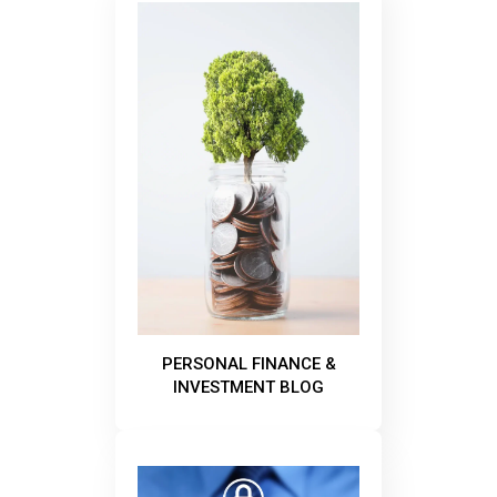
PERSONAL FINANCE &
INVESTMENT BLOG