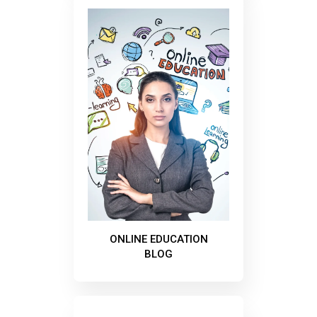
ONLINE EDUCATION
BLOG