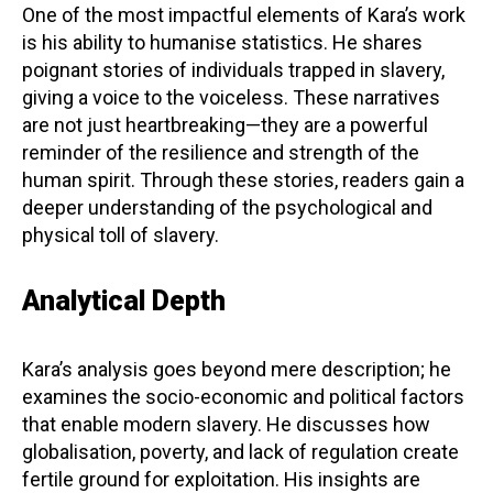
One of the most impactful elements of Kara’s work
is his ability to humanise statistics. He shares
poignant stories of individuals trapped in slavery,
giving a voice to the voiceless. These narratives
are not just heartbreaking—they are a powerful
reminder of the resilience and strength of the
human spirit. Through these stories, readers gain a
deeper understanding of the psychological and
physical toll of slavery.
Analytical Depth
Kara’s analysis goes beyond mere description; he
examines the socio-economic and political factors
that enable modern slavery. He discusses how
globalisation, poverty, and lack of regulation create
fertile ground for exploitation. His insights are