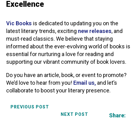
Excellence
Vic Books
is dedicated to updating you on the
latest literary trends, exciting
new releases
, and
must-read classics. We believe that staying
informed about the ever-evolving world of books is
essential for nurturing a love for reading and
supporting our vibrant community of book lovers.
Do you have an article, book, or event to promote?
We’d love to hear from you!
Email us,
and let’s
collaborate to boost your literary presence.
PREVIOUS POST
NEXT POST
Share: