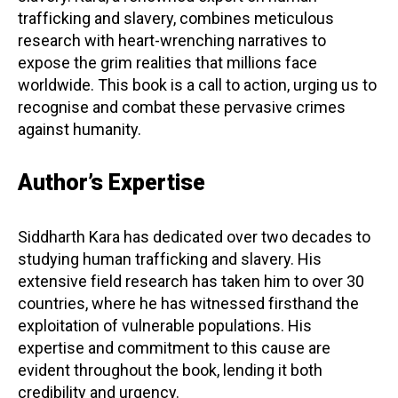
trafficking and slavery, combines meticulous
research with heart-wrenching narratives to
expose the grim realities that millions face
worldwide. This book is a call to action, urging us to
recognise and combat these pervasive crimes
against humanity.
Author’s Expertise
Siddharth Kara has dedicated over two decades to
studying human trafficking and slavery. His
extensive field research has taken him to over 30
countries, where he has witnessed firsthand the
exploitation of vulnerable populations. His
expertise and commitment to this cause are
evident throughout the book, lending it both
credibility and urgency.