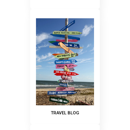
TRAVEL BLOG