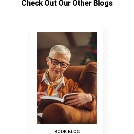
Check Out Our Other Blogs
BOOK BLOG