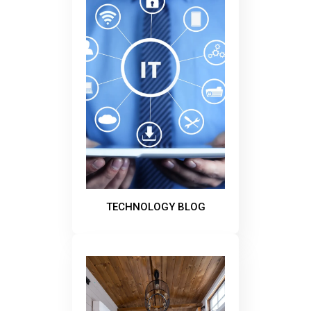
TECHNOLOGY BLOG