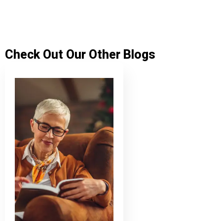
Check Out Our Other Blogs