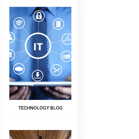
TECHNOLOGY BLOG