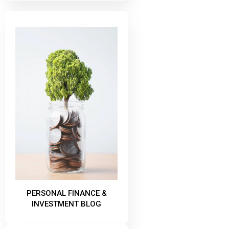
PERSONAL FINANCE &
INVESTMENT BLOG