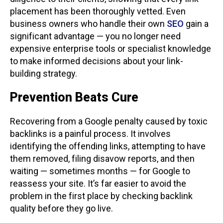
placement has been thoroughly vetted. Even
business owners who handle their own
SEO
gain a
significant advantage — you no longer need
expensive enterprise tools or specialist knowledge
to make informed decisions about your link-
building strategy.
Prevention Beats Cure
Recovering from a Google penalty caused by toxic
backlinks is a painful process. It involves
identifying the offending links, attempting to have
them removed, filing disavow reports, and then
waiting — sometimes months — for Google to
reassess your site. It’s far easier to avoid the
problem in the first place by checking backlink
quality before they go live.