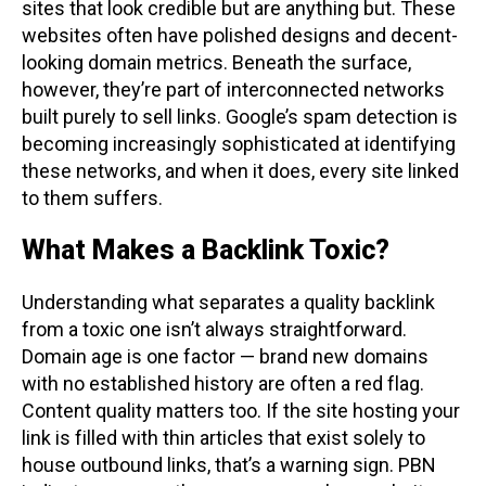
sites that look credible but are anything but. These
websites often have polished designs and decent-
looking domain metrics. Beneath the surface,
however, they’re part of interconnected networks
built purely to sell links. Google’s spam detection is
becoming increasingly sophisticated at identifying
these networks, and when it does, every site linked
to them suffers.
What Makes a Backlink Toxic?
Understanding what separates a quality backlink
from a toxic one isn’t always straightforward.
Domain age is one factor — brand new domains
with no established history are often a red flag.
Content quality matters too. If the site hosting your
link is filled with thin articles that exist solely to
house outbound links, that’s a warning sign. PBN