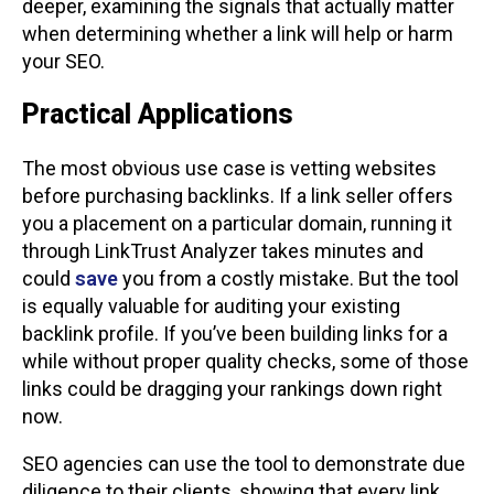
deeper, examining the signals that actually matter
when determining whether a link will help or harm
your SEO.
Practical Applications
The most obvious use case is vetting websites
before purchasing backlinks. If a link seller offers
you a placement on a particular domain, running it
through LinkTrust Analyzer takes minutes and
could
save
you from a costly mistake. But the tool
is equally valuable for auditing your existing
backlink profile. If you’ve been building links for a
while without proper quality checks, some of those
links could be dragging your rankings down right
now.
SEO agencies can use the tool to demonstrate due
diligence to their clients, showing that every link