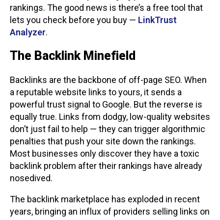
rankings. The good news is there’s a free tool that
lets you check before you buy —
LinkTrust
Analyzer
.
The Backlink Minefield
Backlinks are the backbone of off-page SEO. When
a reputable website links to yours, it sends a
powerful trust signal to Google. But the reverse is
equally true. Links from dodgy, low-quality websites
don’t just fail to help — they can trigger algorithmic
penalties that push your site down the rankings.
Most businesses only discover they have a toxic
backlink problem after their rankings have already
nosedived.
The backlink marketplace has exploded in recent
years, bringing an influx of providers selling links on