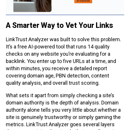
A Smarter Way to Vet Your Links
LinkTrust Analyzer was built to solve this problem.
It’s a free AI-powered tool that runs 14 quality
checks on any website you’re evaluating for a
backlink. You enter up to five URLs at a time, and
within minutes, you receive a detailed report
covering domain age, PBN detection, content
quality analysis, and overall trust scoring.
What sets it apart from simply checking a site’s
domain authority is the depth of analysis. Domain
authority alone tells you very little about whether a
site is genuinely trustworthy or simply gaming the
metrics. LinkTrust Analyzer goes several layers