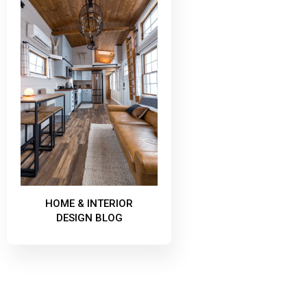
HOME & INTERIOR
DESIGN BLOG