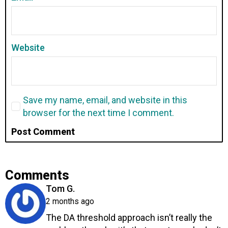
Website
Save my name, email, and website in this
browser for the next time I comment.
Comments
says:
Tom G.
2 months ago
The DA threshold approach isn’t really the