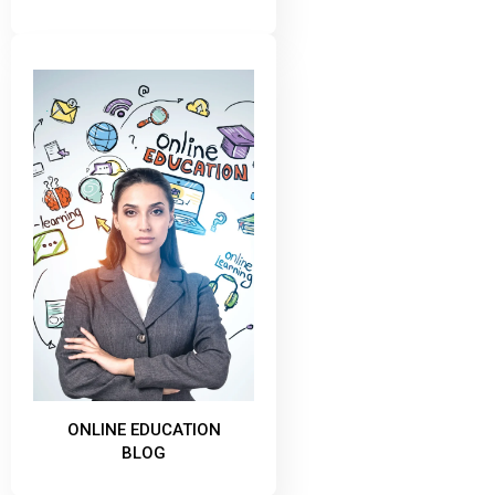
ONLINE EDUCATION
BLOG