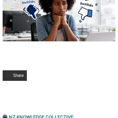
Share
NZ KNOWLEDGE COLLECTIVE