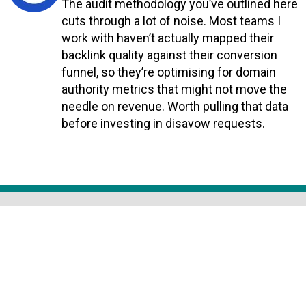
The audit methodology you’ve outlined here
cuts through a lot of noise. Most teams I
work with haven’t actually mapped their
backlink quality against their conversion
funnel, so they’re optimising for domain
authority metrics that might not move the
needle on revenue. Worth pulling that data
before investing in disavow requests.
Reply
COMPANY INFO
HOME
ABOUT US
NETWORKING
PRIVACY POLICY
CONTACT US