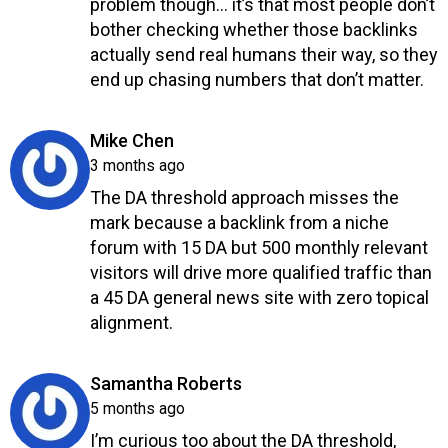
problem though… it’s that most people don’t
bother checking whether those backlinks
actually send real humans their way, so they
end up chasing numbers that don’t matter.
Reply
says:
Mike Chen
3 months ago
The DA threshold approach misses the
mark because a backlink from a niche
forum with 15 DA but 500 monthly relevant
visitors will drive more qualified traffic than
a 45 DA general news site with zero topical
alignment.
Reply
says:
Samantha Roberts
5 months ago
I’m curious too about the DA threshold,