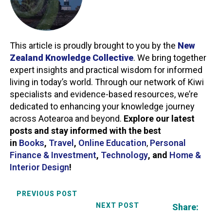
This article is proudly brought to you by the
New
Zealand Knowledge Collective
. We bring together
expert insights and practical wisdom for informed
living in today’s world. Through our network of Kiwi
specialists and evidence-based resources, we’re
dedicated to enhancing your knowledge journey
across Aotearoa and beyond.
Explore our latest
posts and stay informed with the best
in
Books
,
Travel
,
Online Education
,
Personal
Finance & Investment
,
Technology
,
and
Home &
Interior Design
!
PREVIOUS POST
NEXT POST
Share: