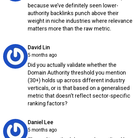
because we’ve definitely seen lower-
authority backlinks punch above their
weight in niche industries where relevance
matters more than the raw metric.
Reply
says:
David Lin
5 months ago
Did you actually validate whether the
Domain Authority threshold you mention
(30+) holds up across different industry
verticals, or is that based on a generalised
metric that doesn’t reflect sector-specific
ranking factors?
Reply
says:
Daniel Lee
5 months ago