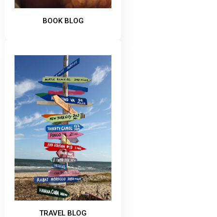
BOOK BLOG
TRAVEL BLOG