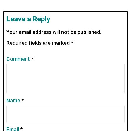
Leave a Reply
Your email address will not be published.
Required fields are marked
*
Comment
*
Name
*
Email
*