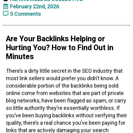
February 22nd, 2026
5 Comments
Are Your Backlinks Helping or
Hurting You? How to Find Out in
Minutes
There’s a dirty little secret in the SEO industry that
most link sellers would prefer you didn’t know. A
considerable portion of the backlinks being sold
online come from websites that are part of private
blog networks, have been flagged as spam, or carry
so little authority they’re essentially worthless. If
you’ve been buying backlinks without verifying their
quality, there’s a real chance you’ve been paying for
links that are actively damaging your search