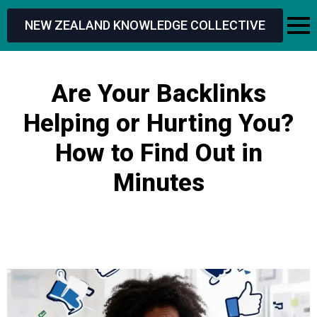
NEW ZEALAND KNOWLEDGE COLLECTIVE
Are Your Backlinks
Helping or Hurting You?
How to Find Out in
Minutes