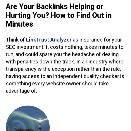
Are Your Backlinks Helping or
Hurting You? How to Find Out in
Minutes
Think of
LinkTrust Analyzer
as insurance for your
SEO investment. It costs nothing, takes minutes to
run, and could spare you the headache of dealing
with penalties down the track. In an industry where
transparency is the exception rather than the rule,
having access to an independent quality checker is
something every website owner should take
advantage of.