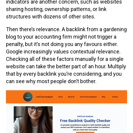
indicators are another concern, such as websites
sharing hosting, ownership patterns, or link
structures with dozens of other sites.
Then there’s relevance. A backlink from a gardening
blog to your accounting firm might not trigger a
penalty, but it’s not doing you any favours either.
Google increasingly values contextual relevance.
Checking all of these factors manually for a single
website can take the better part of an hour. Multiply
that by every backlink you’re considering, and you
can see why most people don’t bother.